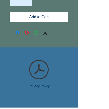
Add to Cart
Privacy Policy