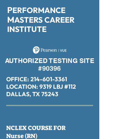
P
ERFORMANCE
M
ASTERS CAREER
INSTITUTE
AUTHORIZED TESTING SITE
#90396
OFFICE:
214-601-3361
LOCATION: 9319 LBJ #112
DALLAS, TX 75243
NCLEX COURSE FOR
Nurse (RN)