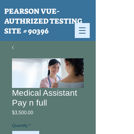
PEARSON VUE-
AUTHRIZED TESTING
SITE #90396
Medical Assistant
Pay n full
Price
$3,500.00
Quantity
*